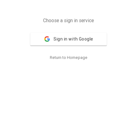
Choose a sign in service
Sign in with Google
Return to Homepage